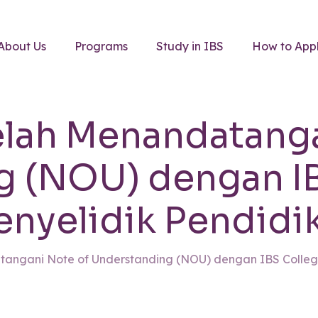
About Us
Programs
Study in IBS
How to App
elah Menandatang
g (NOU) dengan IB
enyelidik Pendidik
tangani Note of Understanding (NOU) dengan IBS College