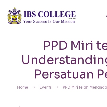
PPD Miri t
Understandin
Persatuan P
Home
Events
PPD Miri telah Menanda