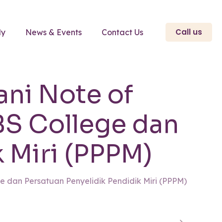
Call us
ly
News & Events
Contact Us
ani Note of
S College dan
 Miri (PPPM)
 dan Persatuan Penyelidik Pendidik Miri (PPPM)