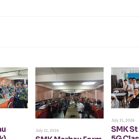
July 21, 2026
au
SMK St
July 21, 2026
k)
5G Clas