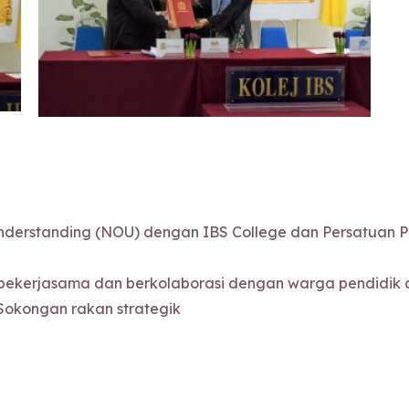
erstanding (NOU) dengan IBS College dan Persatuan Pe
ekerjasama dan berkolaborasi dengan warga pendidik da
Sokongan rakan strategik