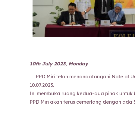
10th July 2023, Monday
PPD Miri telah menandatangani Note of Und
10.07.2023.
Ini membuka ruang kedua-dua pihak untuk b
PPD Miri akan terus cemerlang dengan ada 