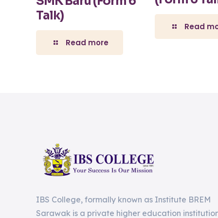
SMK Baru (Form 6
Talk)
Read mo
Read more
IBS College, formally known as Institute BREM
Sarawak is a private higher education institutio