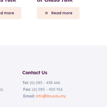
ad more
Read more
Contact Us
Tel
: (6) 085 - 438 666
l,
Fax
: (6) 085 - 420 916
Email
:
info@ibs.edu.my