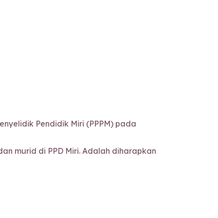
nyelidik Pendidik Miri (PPPM) pada
n murid di PPD Miri. Adalah diharapkan