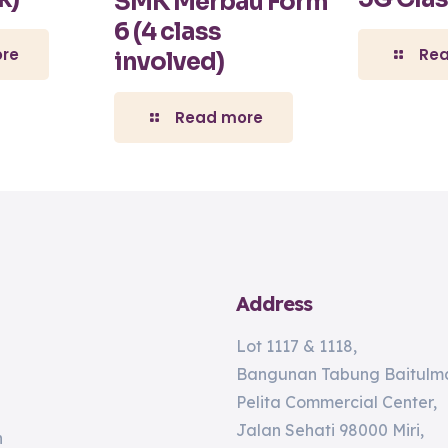
SMK Merbau Form
6 (4 class
re
Re
involved)
Read more
Address
Lot 1117 & 1118,
Bangunan Tabung Baitulma
Pelita Commercial Center,
Jalan Sehati 98000 Miri,
n