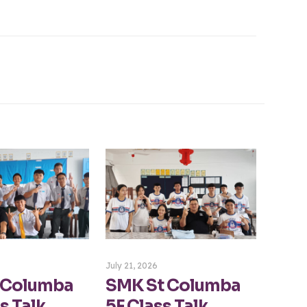
July 21, 2026
 Columba
SMK St Columba
s Talk
5F Class Talk