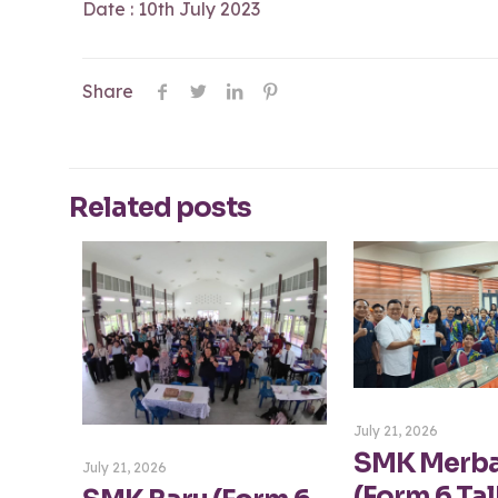
Date : 10th July 2023
Share
Related posts
July 21, 2026
SMK Merb
July 21, 2026
(Form 6 Tal