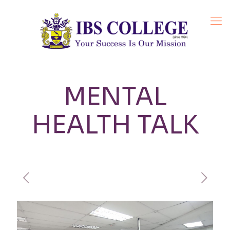
MENTAL
HEALTH TALK