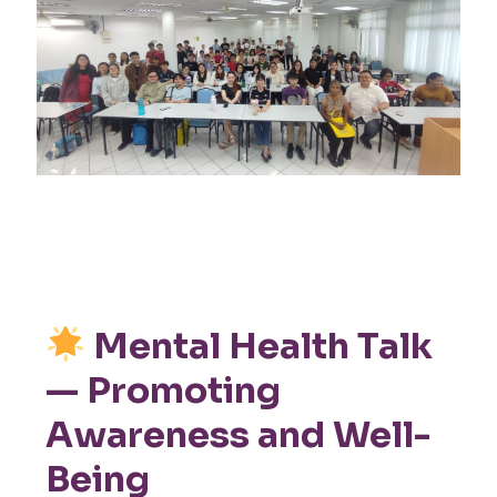
Mental Health Talk
— Promoting
Awareness and Well-
Being