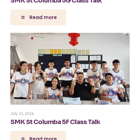
SMK St Columba 5G Class Talk
Read more
July 21, 2026
SMK St Columba 5F Class Talk
Read more