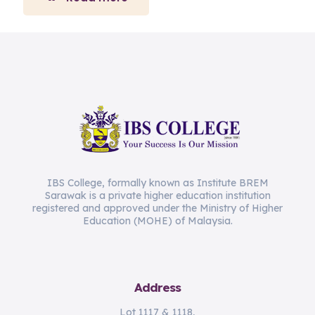
IBS College, formally known as Institute BREM
Sarawak is a private higher education institution
registered and approved under the Ministry of Higher
Education (MOHE) of Malaysia.
Address
Lot 1117 & 1118,