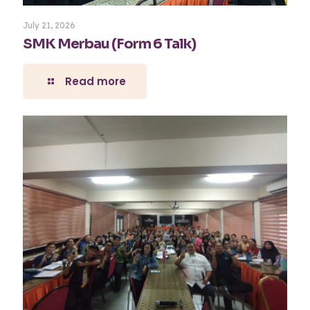
July 21, 2026
SMK Merbau (Form 6 Talk)
Read more