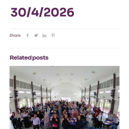
30/4/2026
Share
Related posts