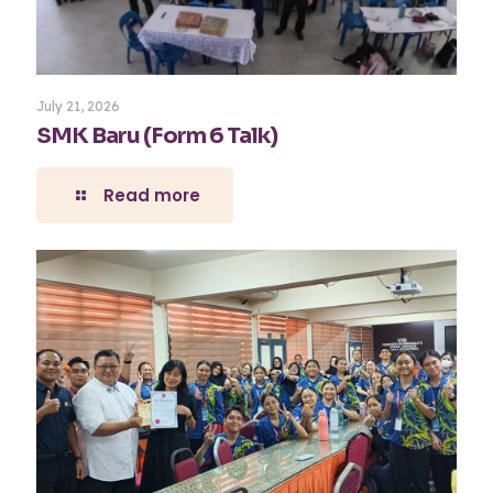
July 21, 2026
SMK Baru (Form 6 Talk)
Read more