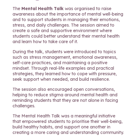
The
Mental Health Talk
was organised to raise
awareness about the importance of mental well-being
and to support students in managing their emotions,
stress, and daily challenges. The session aimed to
create a safe and supportive environment where
students could better understand their mental health
and learn how to take care of it.
During the talk, students were introduced to topics
such as stress management, emotional awareness,
self-care practices, and maintaining a positive
mindset. Through real-life examples and practical
strategies, they learned how to cope with pressure,
seek support when needed, and build resilience.
The session also encouraged open conversations,
helping to reduce stigma around mental health and
reminding students that they are not alone in facing
challenges.
The Mental Health Talk was a meaningful initiative
that empowered students to prioritise their well-being,
build healthy habits, and support one another in
creating a more caring and understanding community.