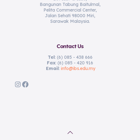
Bangunan Tabung Baitulmal,
Pelita Commercial Center,
Jalan Sehati 98000 Miri,
Sarawak Malaysia.
Contact Us
Tel
: (6) 085 - 438 666
Fax
: (6) 085 - 420 916
Email
:
info@ibs.edu.my
Instagram
Facebook