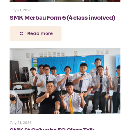
July 21, 2026
SMK Merbau Form 6 (4 class involved)
Read more
July 21, 2026