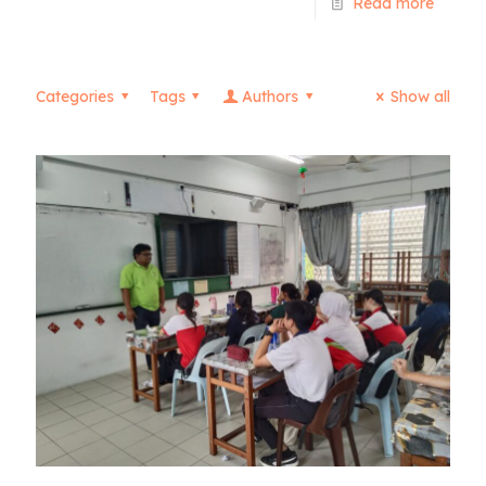
Read more
Categories
Tags
Authors
Show all