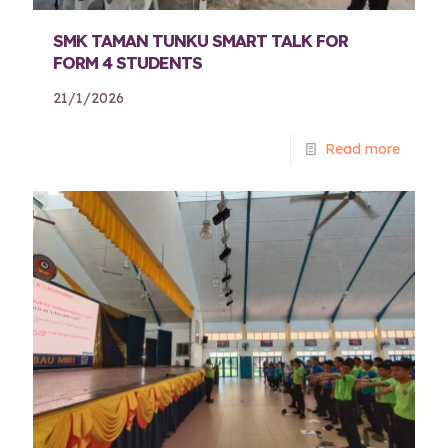
SMK TAMAN TUNKU SMART TALK FOR
FORM 4 STUDENTS
21/1/2026
Read more