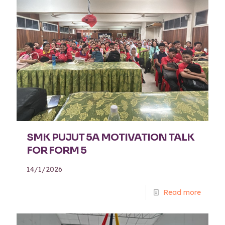
SMK PUJUT 5A MOTIVATION TALK
FOR FORM 5
14/1/2026
Read more