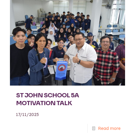
ST JOHN SCHOOL 5A
MOTIVATION TALK
17/11/2025
Read more