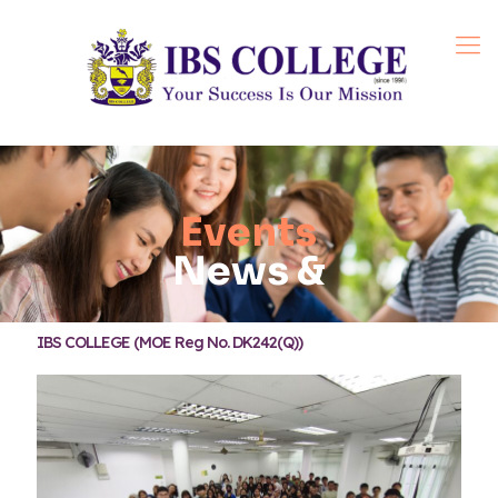
Events
News &
IBS COLLEGE (MOE Reg No. DK242(Q))