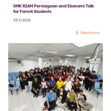
SMK RIAM Perniagaan and Ekonomi Talk
for Form4 Students
29/1/2026
Read more