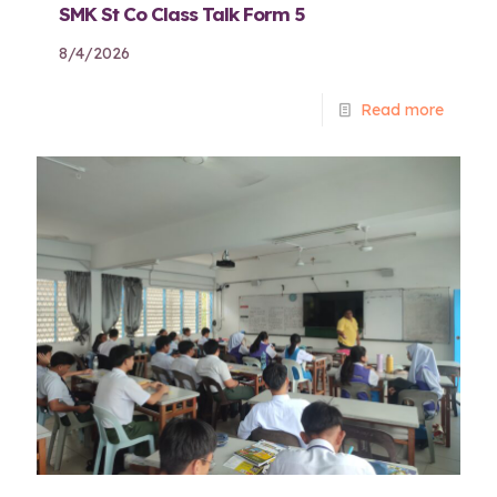
SMK St Co Class Talk Form 5
8/4/2026
Read more