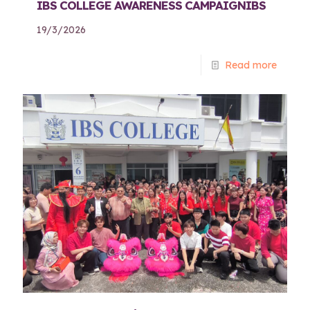
IBS COLLEGE AWARENESS CAMPAIGNIBS
19/3/2026
Read more