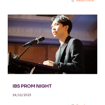
Read more
IBS PROM NIGHT
24/10/2025