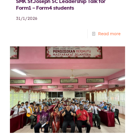
SMK St.Joseph 5C Leadership Talk for
Form1 – Form4 students
31/1/2026
Read more