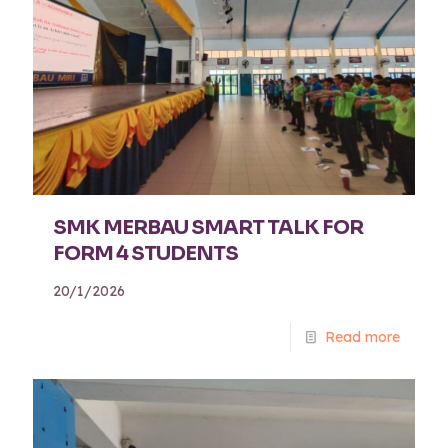
SMK MERBAU SMART TALK FOR
FORM 4 STUDENTS
20/1/2026
Read more