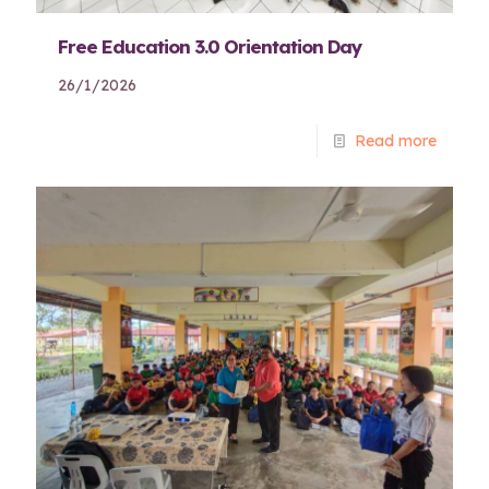
Free Education 3.0 Orientation Day
26/1/2026
Read more