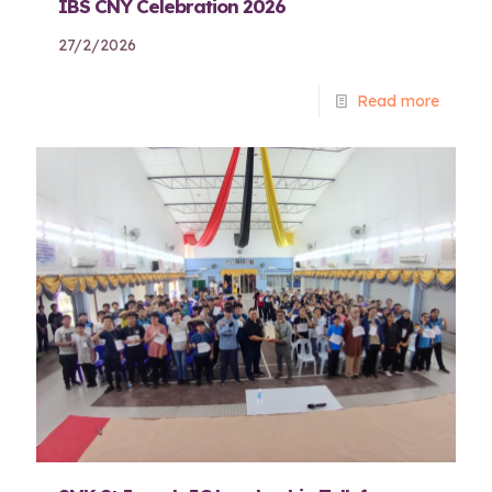
IBS CNY Celebration 2026
27/2/2026
Read more