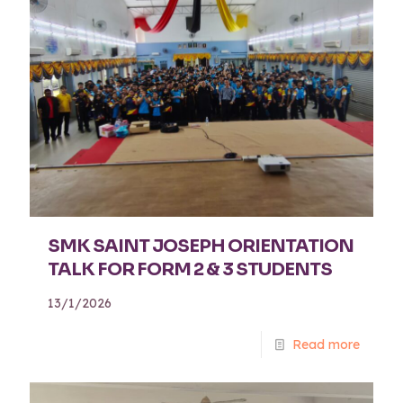
SMK SAINT JOSEPH ORIENTATION
TALK FOR FORM 2 & 3 STUDENTS
13/1/2026
Read more