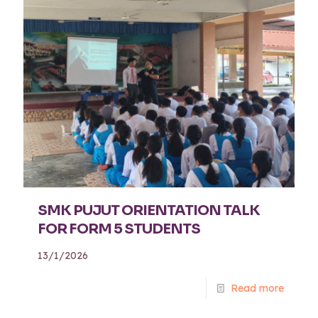
SMK PUJUT ORIENTATION TALK
FOR FORM 5 STUDENTS
13/1/2026
Read more