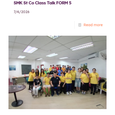
SMK St Co Class Talk FORM 5
7/4/2026
Read more