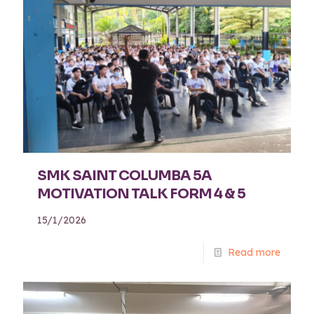
SMK SAINT COLUMBA 5A
MOTIVATION TALK FORM 4 & 5
15/1/2026
Read more