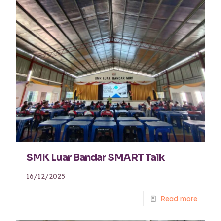
SMK Luar Bandar SMART Talk
16/12/2025
Read more