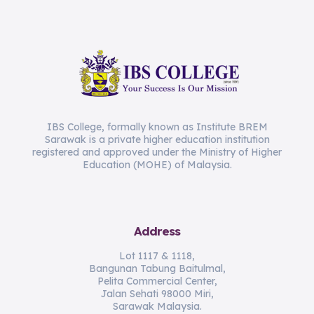
IBS College, formally known as Institute BREM
Sarawak is a private higher education institution
registered and approved under the Ministry of Higher
Education (MOHE) of Malaysia.
Address
Lot 1117 & 1118,
Bangunan Tabung Baitulmal,
Pelita Commercial Center,
Jalan Sehati 98000 Miri,
Sarawak Malaysia.