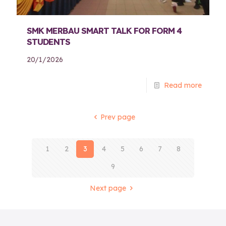
SMK MERBAU SMART TALK FOR FORM 4
STUDENTS
20/1/2026
Read more
Prev page
1
2
3
4
5
6
7
8
9
Next page