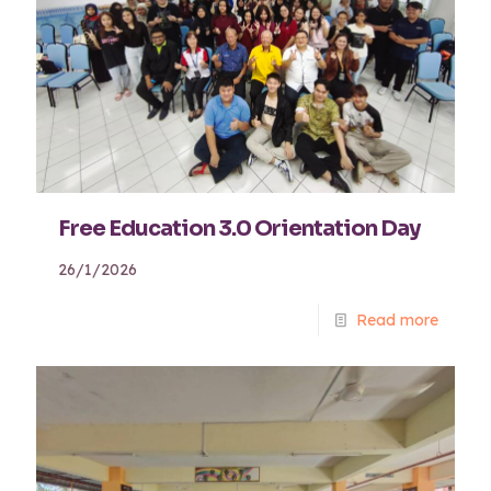
Free Education 3.0 Orientation Day
26/1/2026
Read more