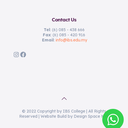
Contact Us
Tel
: (6) 085 - 438 666
Fax
: (6) 085 - 420 916
Email
:
info@ibs.edu.my
Instagram
Facebook
© 2022 Copyright by IBS College | All Rights
Reserved | Website Build by Design Space Miri.