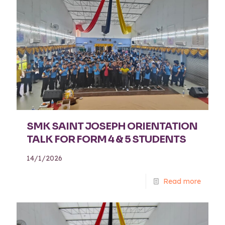
SMK SAINT JOSEPH ORIENTATION
TALK FOR FORM 4 & 5 STUDENTS
14/1/2026
Read more