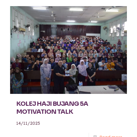
KOLEJ HAJI BUJANG 5A
MOTIVATION TALK
14/11/2025