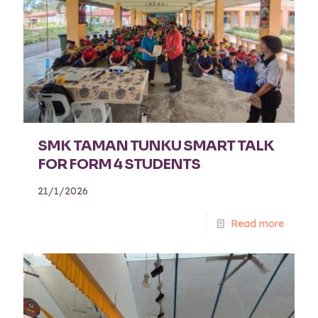
SMK TAMAN TUNKU SMART TALK
FOR FORM 4 STUDENTS
21/1/2026
Read more