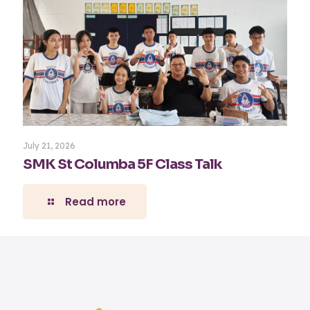
July 21, 2026
SMK St Columba 5F Class Talk
Read more