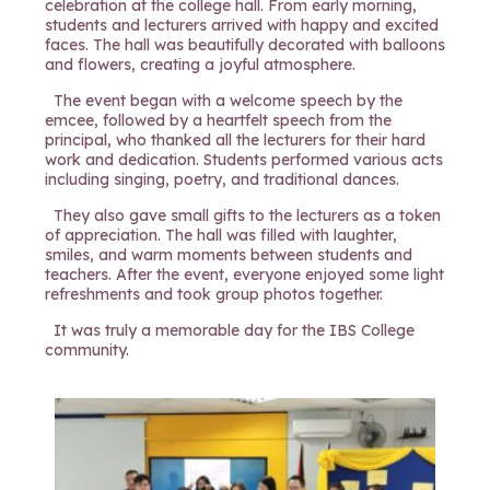
celebration at the college hall. From early morning,
students and lecturers arrived with happy and excited
faces. The hall was beautifully decorated with balloons
and flowers, creating a joyful atmosphere.
The event began with a welcome speech by the
emcee, followed by a heartfelt speech from the
principal, who thanked all the lecturers for their hard
work and dedication. Students performed various acts
including singing, poetry, and traditional dances.
They also gave small gifts to the lecturers as a token
of appreciation. The hall was filled with laughter,
smiles, and warm moments between students and
teachers. After the event, everyone enjoyed some light
refreshments and took group photos together.
It was truly a memorable day for the IBS College
community.