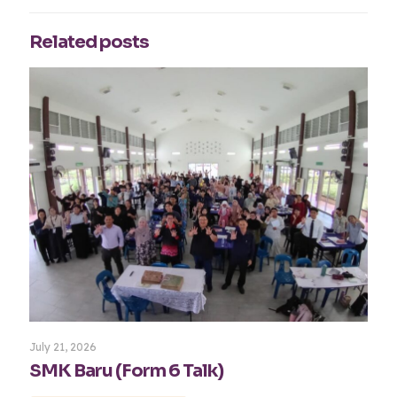
Related posts
July 21, 2026
SMK Baru (Form 6 Talk)