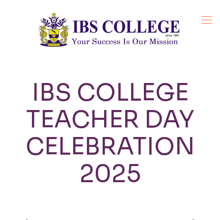
IBS COLLEGE
TEACHER DAY
CELEBRATION
2025