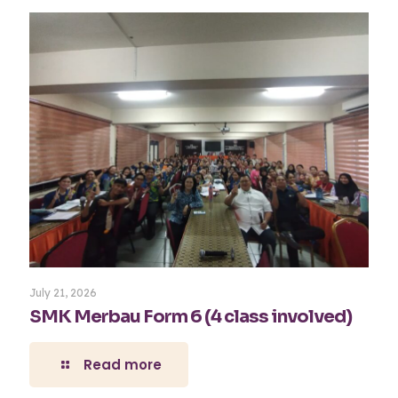
July 21, 2026
SMK Merbau Form 6 (4 class involved)
Read more