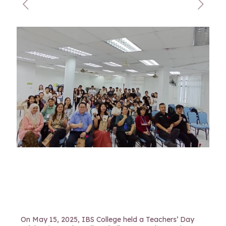
On May 15, 2025, IBS College held a Teachers’ Day