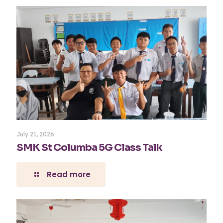
July 21, 2026
SMK St Columba 5G Class Talk
Read more