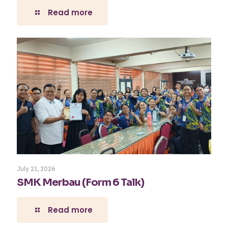
Read more
July 21, 2026
SMK Merbau (Form 6 Talk)
Read more