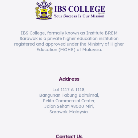
IBS College, formally known as Institute BREM
Sarawak is a private higher education institution
registered and approved under the Ministry of Higher
Education (MOHE) of Malaysia.
Address
Lot 1117 & 1118,
Bangunan Tabung Baitulmal,
Pelita Commercial Center,
Jalan Sehati 98000 Miri,
Sarawak Malaysia.
Contact Us