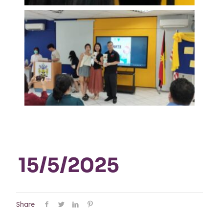
15/5/2025
Share