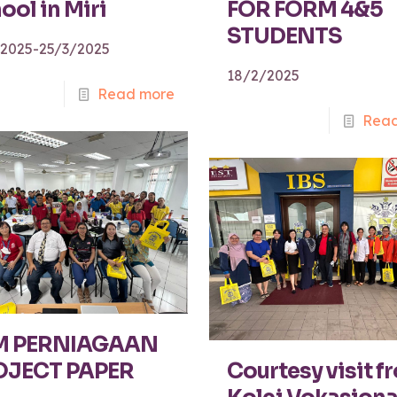
ool in Miri
FOR FORM 4&5
STUDENTS
/2025-25/3/2025
18/2/2025
Read more
Read
M PERNIAGAAN
OJECT PAPER
Courtesy visit f