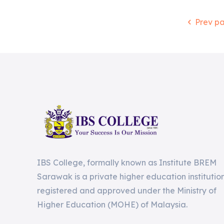
Prev p
IBS College, formally known as Institute BREM
Sarawak is a private higher education institutio
registered and approved under the Ministry of
Higher Education (MOHE) of Malaysia.