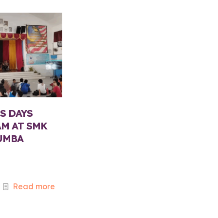
S DAYS
M AT SMK
UMBA
5
Read more