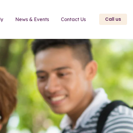
Call us
ly
News & Events
Contact Us