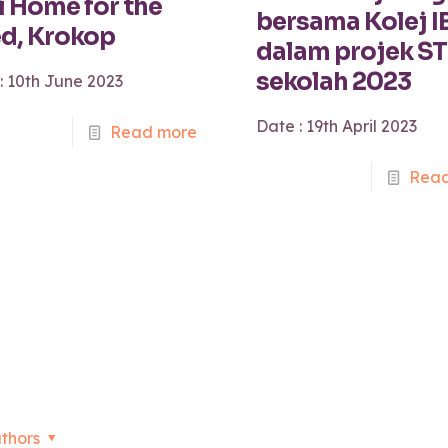
i Home for the
bersama Kolej I
d, Krokop
dalam projek S
sekolah 2023
: 10th June 2023
Date : 19th April 2023
Read more
Read
thors