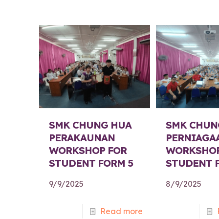
SMK CHUNG HUA
SMK CHUN
PERAKAUNAN
PERNIAGA
WORKSHOP FOR
WORKSHOP
STUDENT FORM 5
STUDENT 
9/9/2025
8/9/2025
Read more