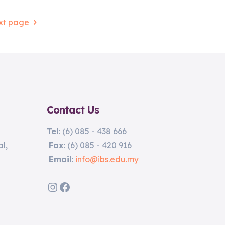
xt page
Contact Us
Tel
: (6) 085 - 438 666
l,
Fax
: (6) 085 - 420 916
Email
:
info@ibs.edu.my
Instagram
Facebook