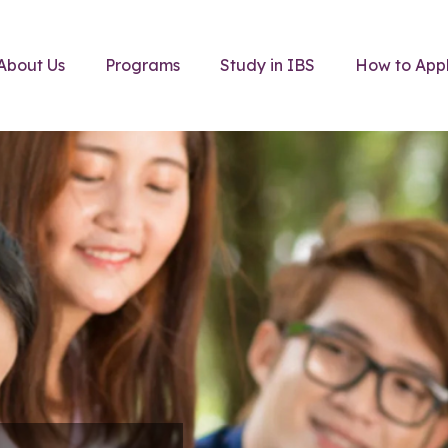
About Us
Programs
Study in IBS
How to App