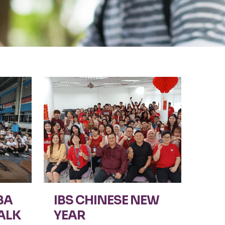
BA
IBS CHINESE NEW
ALK
YEAR