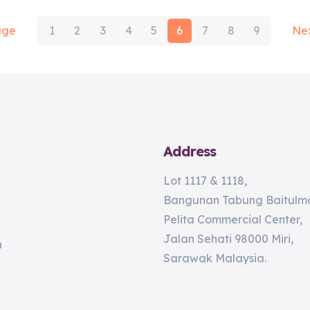
age
1
2
3
4
5
6
7
8
9
Ne
Address
Lot 1117 & 1118,
Bangunan Tabung Baitulma
Pelita Commercial Center,
Jalan Sehati 98000 Miri,
n
Sarawak Malaysia.