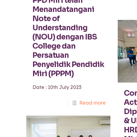
PPD Miri telah
Menandatangani
Note of
Understanding
(NOU) dengan IBS
College dan
Persatuan
Penyelidik Pendidik
Miri (PPPM)
Date : 10th July 2023
Com
Act
Read more
Dip
& 
HRD