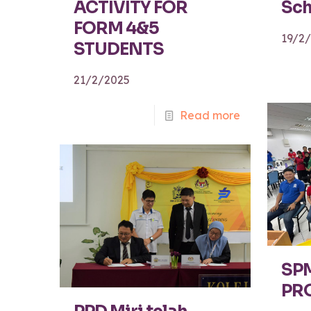
ACTIVITY FOR
Sch
FORM 4&5
19/2
STUDENTS
21/2/2025
Read more
SP
PR