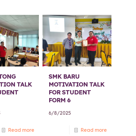
TONG
SMK BARU
TION TALK
MOTIVATION TALK
UDENT
FOR STUDENT
FORM 6
5
6/8/2025
Read more
Read more