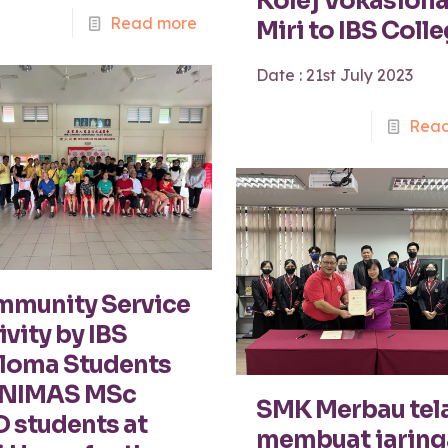
Kolej Vokasiona
Read more
Miri to IBS Coll
Date : 21st July 2023
Read
munity Service
ivity by IBS
loma Students
UNIMAS MSc
SMK Merbau tel
 students at
membuat jaring