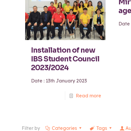
Mir
age
Date 
Installation of new
IBS Student Council
2023/2024
Date : 13th January 2023
Read more
Filter by
Categories
Tags
Au