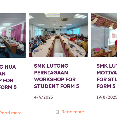
SMK LUTONG
SMK LU
G HUA
PERNIAGAAN
MOTIVA
AN
WORKSHOP FOR
FOR ST
 FOR
STUDENT FORM 5
FORM 5
FORM 5
4/9/2025
19/8/202
Read more
Read more