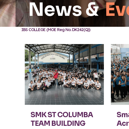
News &
Ev
IBS COLLEGE (MOE Reg No. DK242(Q))
SMK ST COLUMBA
Sma
TEAM BUILDING
Acr