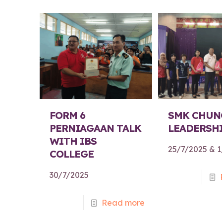
FORM 6
SMK CHUN
PERNIAGAAN TALK
LEADERSHI
WITH IBS
25/7/2025 & 
COLLEGE
30/7/2025
Read more