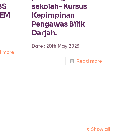
BS
sekolah- Kursus
TEM
Kepimpinan
Pengawas Bilik
Darjah.
Date : 20th May 2023
 more
Read more
Show all