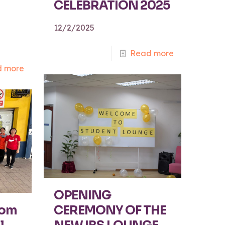
CELEBRATION 2025
12/2/2025
Read more
 more
OPENING
rom
CEREMONY OF THE