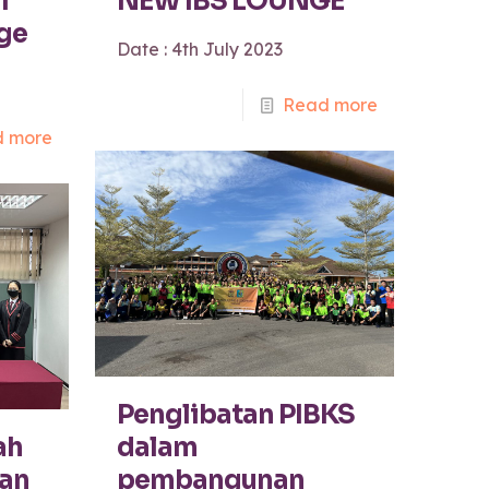
l
NEW IBS LOUNGE
ege
Date : 4th July 2023
Read more
 more
Penglibatan PIBKS
ah
dalam
an
pembangunan