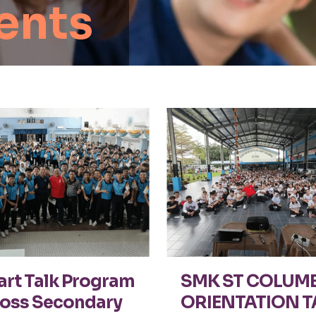
ents
rt Talk Program
SMK ST COLUM
oss Secondary
ORIENTATION T