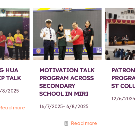
G HUA
MOTIVATION TALK
PATRON
P TALK
PROGRAM ACROSS
PROGRA
SECONDARY
ST COL
1/8/2025
SCHOOL IN MIRI
12/6/202
16/7/2025- 6/8/2025
Read more
Read more